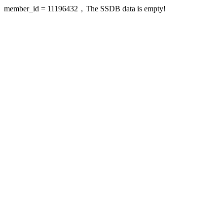
member_id = 11196432，The SSDB data is empty!