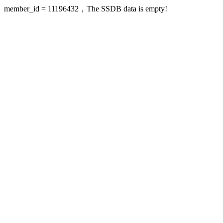
member_id = 11196432，The SSDB data is empty!